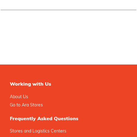
Working with Us
About Us
Go to Ara Stores
Frequently Asked Questions
Stores and Logistics Centers