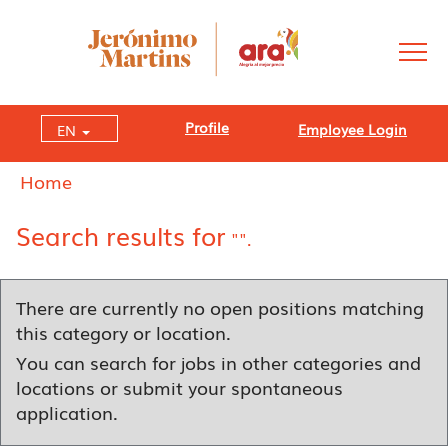
Profile
Employee Login
EN
Home
Search results for
"".
There are currently no open positions matching
this category or location.
You can search for jobs in other categories and
locations or submit your spontaneous
application.