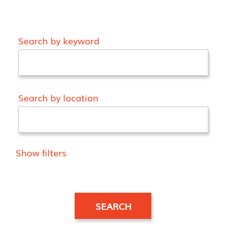
Search by keyword
Search by location
Show filters