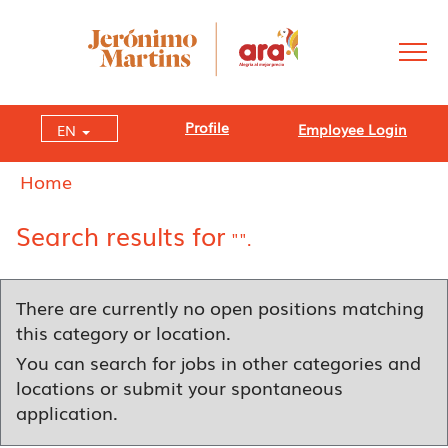
Profile
Employee Login
EN
Home
Search results for
"".
There are currently no open positions matching
this category or location.
You can search for jobs in other categories and
locations or submit your spontaneous
application.