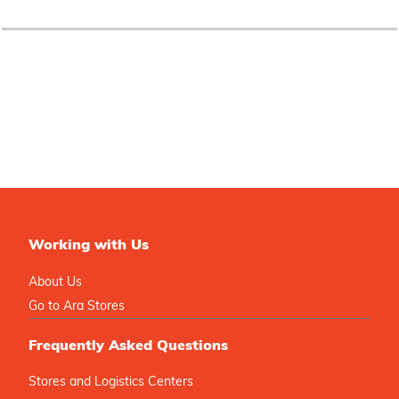
Working with Us
About Us
Go to Ara Stores
Frequently Asked Questions
Stores and Logistics Centers