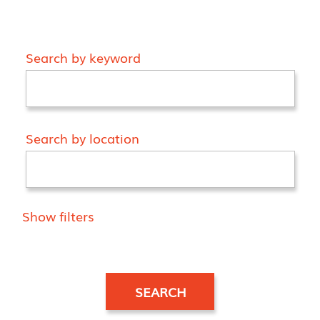
Search by keyword
Search by location
Show filters