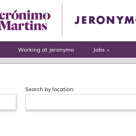
sitions matching this category or location.
Working at Jeronymo
Jobs
her categories and locations or submit your spontane
Search by location