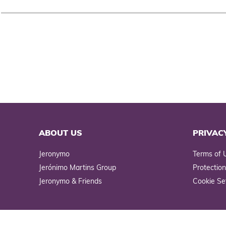
ABOUT US
PRIVAC
Jeronymo
Terms of 
Jerónimo Martins Group
Protection
Jeronymo & Friends
Cookie Se