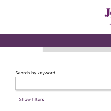
Home
Search results for
"".
There are currently no open po
You can search for jobs in ot
Search by keyword
Show filters