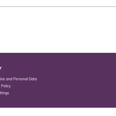
Y
Use and Personal Data
 Policy
ttings