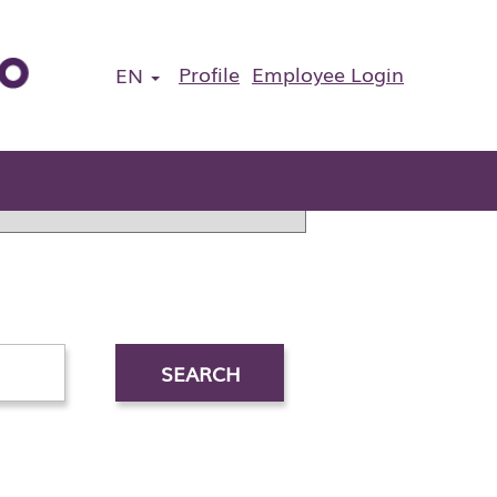
Profile
Employee Login
EN
ous application.