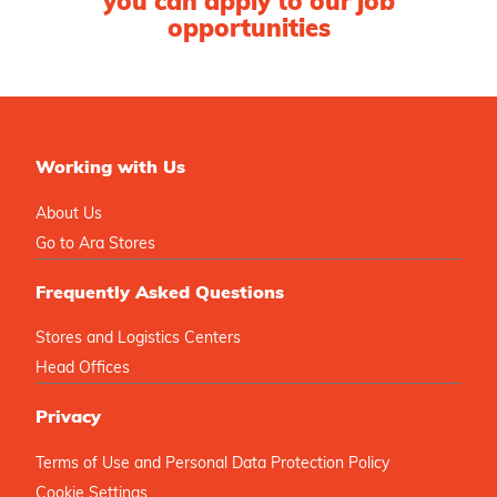
you can apply to our job
opportunities
Working with Us
About Us
Go to Ara Stores
Frequently Asked Questions
Stores and Logistics Centers
Head Offices
Privacy
Terms of Use and Personal Data Protection Policy
Cookie Settings