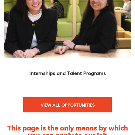
Internships and Talent Programs
VIEW ALL OPPORTUNITIES
This page is the only means by which