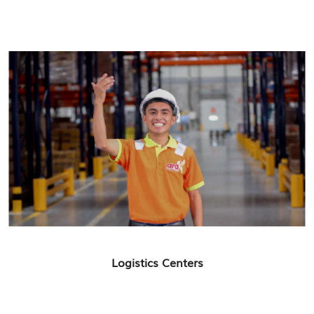
Logistics Centers