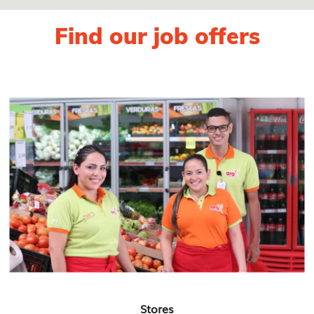
Find our job offers
Stores