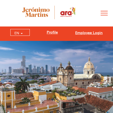
Profile
Employee Login
EN