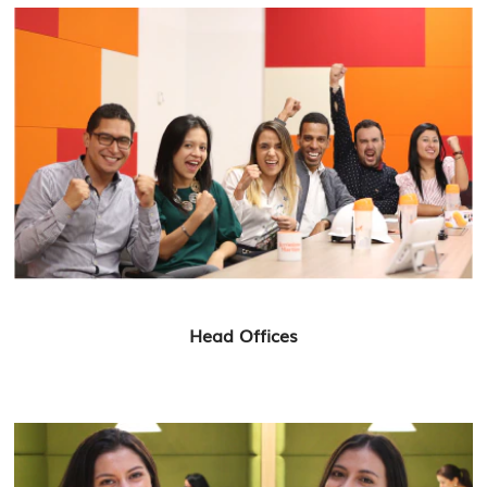
Head Offices