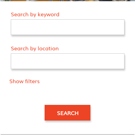
Search by keyword
Search by location
Show filters