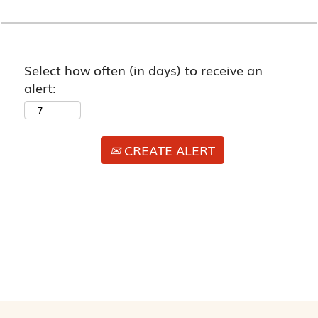
Select how often (in days) to receive an
alert:
CREATE ALERT