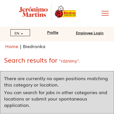
Profile
Employee Login
EN
(current
Home
|
Biedronka
page)
Search results for
"różnimy".
There are currently no open positions matching
this category or location.
You can search for jobs in other categories and
locations or submit your spontaneous
application.