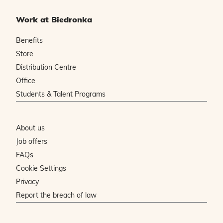
Work at Biedronka
Benefits
Store
Distribution Centre
Office
Students & Talent Programs
About us
Job offers
FAQs
Cookie Settings
Privacy
Report the breach of law