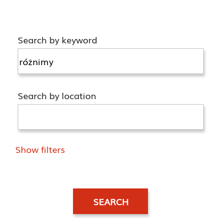
Search by keyword
Search by location
Show filters