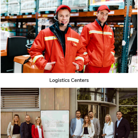
Logistics Centers