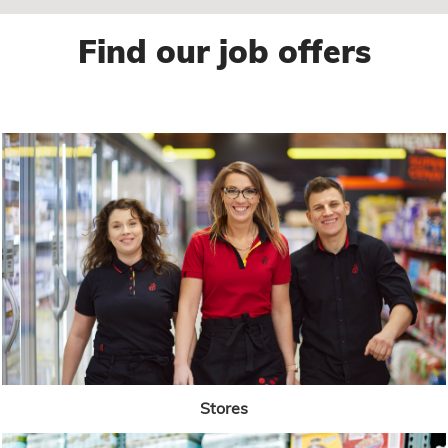
Find our job offers
Stores