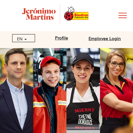
Profile
Employee Login
EN