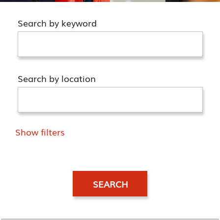
Search by keyword
Search by location
Show filters