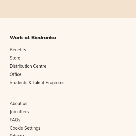
Work at Biedronka
Benefits
Store
Distribution Centre
Office
Students & Talent Programs
About us
Job offers
FAQs
Cookie Settings