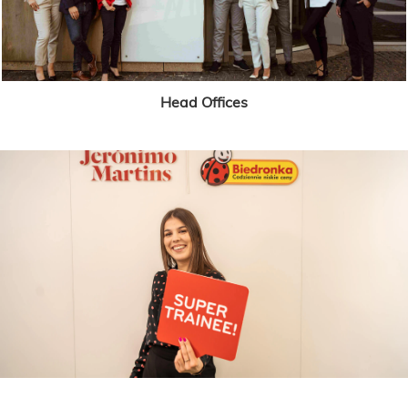
Head Offices