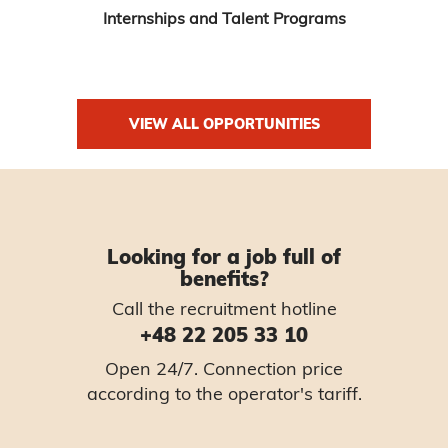
Internships and Talent Programs
VIEW ALL OPPORTUNITIES
Looking for a job full of
benefits?
Call the recruitment hotline
+48 22 205 33 10
Open 24/7. Connection price
according to the operator's tariff.