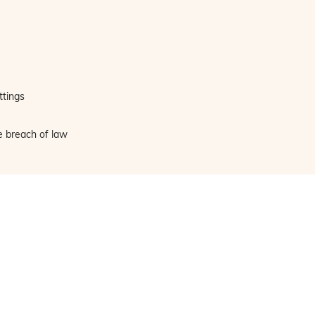
ttings
e breach of law