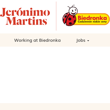
Working at Biedronka
Jobs