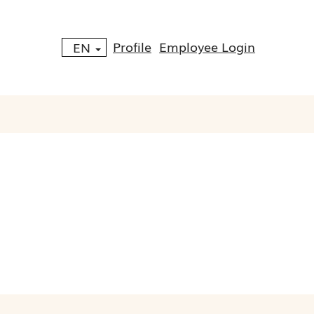
Profile
Employee Login
EN