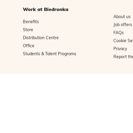
Work at Biedronka
About us
Benefits
Job offers
Store
FAQs
Distribution Centre
Cookie Se
Office
Privacy
Students & Talent Programs
Report th