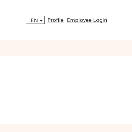
Profile
Employee Login
EN