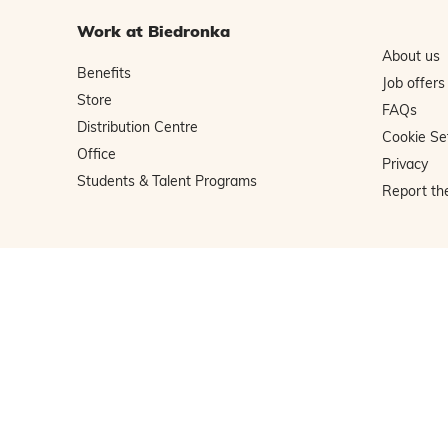
Work at Biedronka
About us
Benefits
Job offers
Store
FAQs
Distribution Centre
Cookie Se
Office
Privacy
Students & Talent Programs
Report th