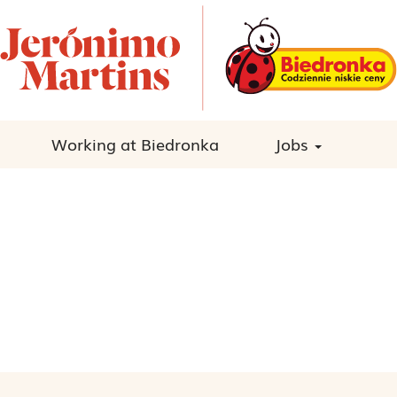
Working at Biedronka
Jobs