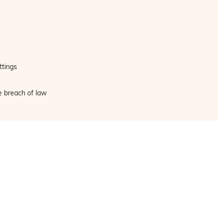
ttings
e breach of law