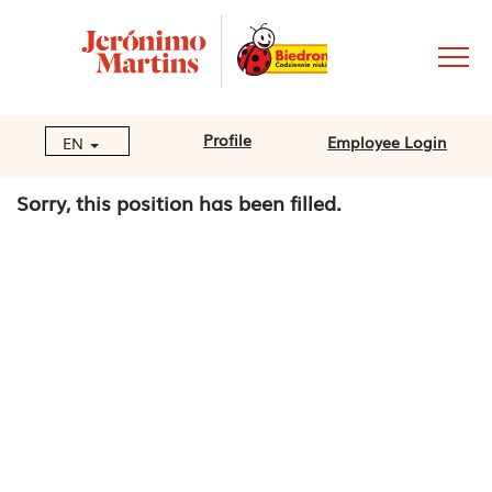
Profile
Employee Login
EN
Sorry, this position has been filled.