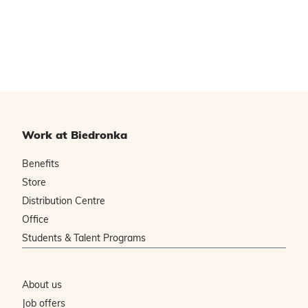
Work at Biedronka
Benefits
Store
Distribution Centre
Office
Students & Talent Programs
About us
Job offers