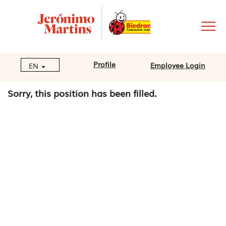
Profile
Employee Login
EN
Sorry, this position has been filled.