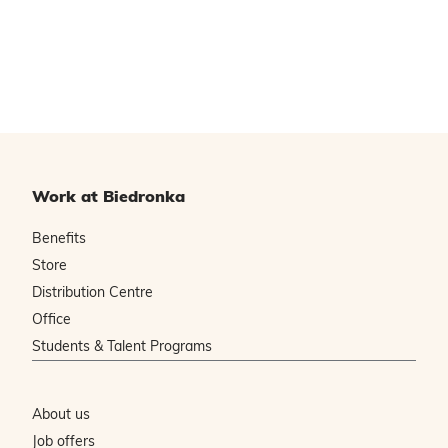
Work at Biedronka
Benefits
Store
Distribution Centre
Office
Students & Talent Programs
About us
Job offers