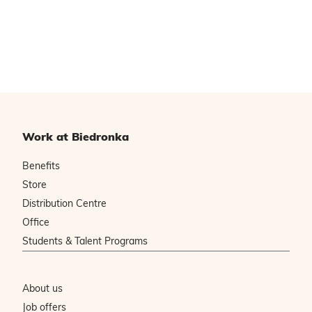
Work at Biedronka
Benefits
Store
Distribution Centre
Office
Students & Talent Programs
About us
Job offers