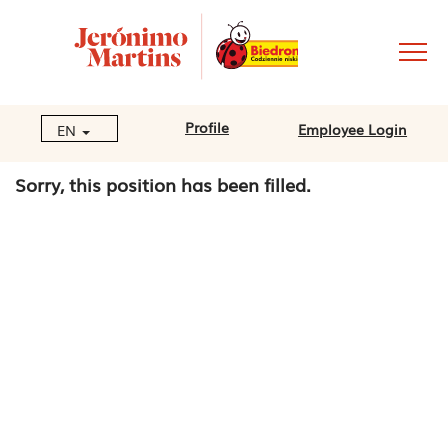
Profile
Employee Login
EN
Sorry, this position has been filled.