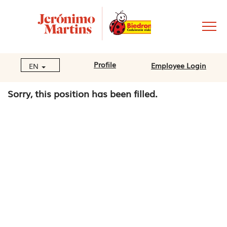
Profile
Employee Login
EN
Sorry, this position has been filled.