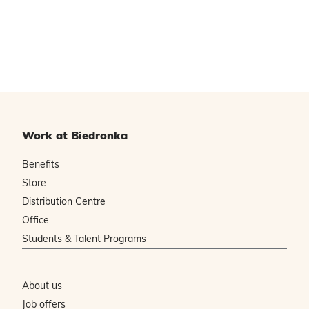
Work at Biedronka
Benefits
Store
Distribution Centre
Office
Students & Talent Programs
About us
Job offers