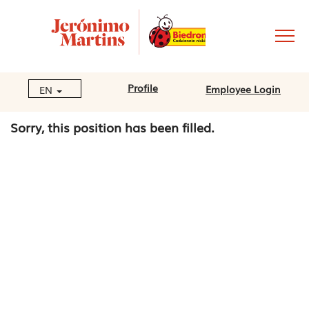
Profile
Employee Login
EN
Sorry, this position has been filled.