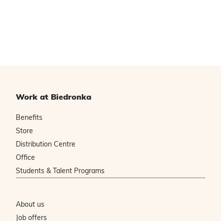
Work at Biedronka
Benefits
Store
Distribution Centre
Office
Students & Talent Programs
About us
Job offers