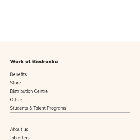
Work at Biedronka
Benefits
Store
Distribution Centre
Office
Students & Talent Programs
About us
Job offers