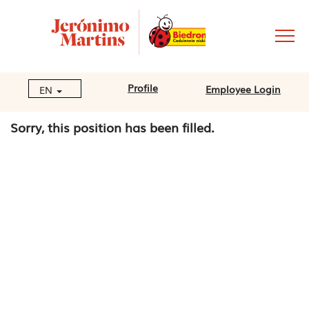
Profile
Employee Login
EN
Sorry, this position has been filled.