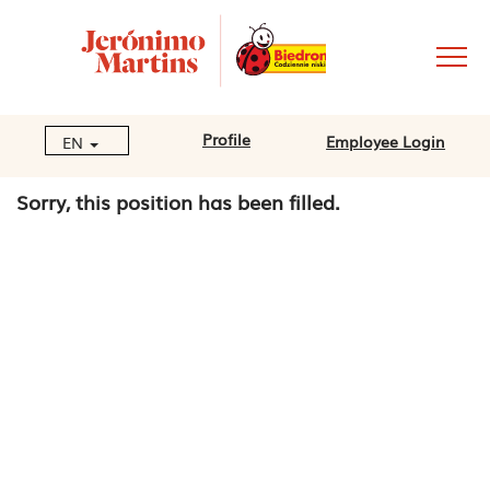
Profile
Employee Login
EN
Sorry, this position has been filled.