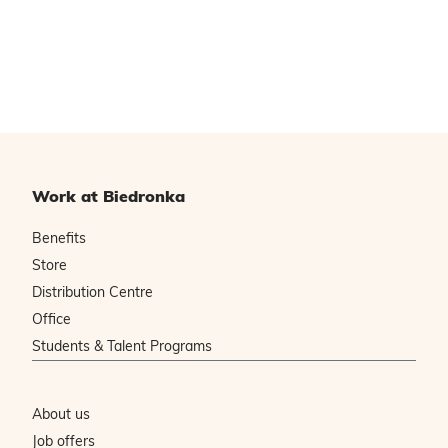
Work at Biedronka
Benefits
Store
Distribution Centre
Office
Students & Talent Programs
About us
Job offers