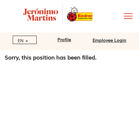
Profile
Employee Login
EN
Sorry, this position has been filled.