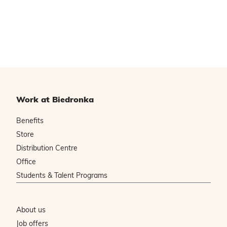
Work at Biedronka
Benefits
Store
Distribution Centre
Office
Students & Talent Programs
About us
Job offers