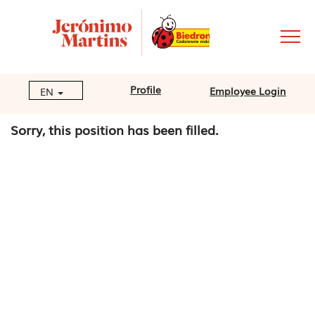
Profile
Employee Login
EN
Sorry, this position has been filled.