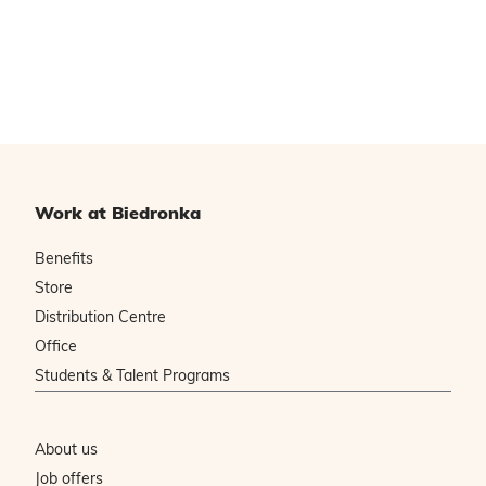
Work at Biedronka
Benefits
Store
Distribution Centre
Office
Students & Talent Programs
About us
Job offers