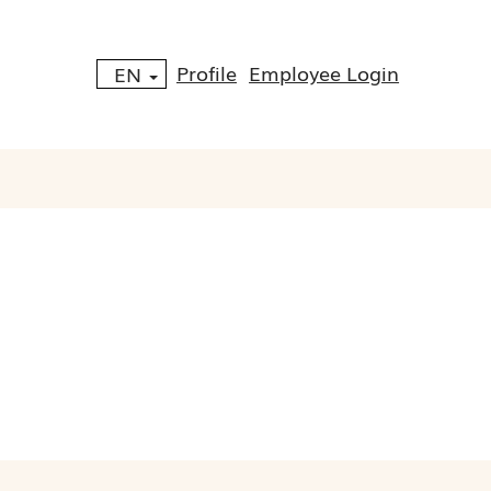
Profile
Employee Login
EN