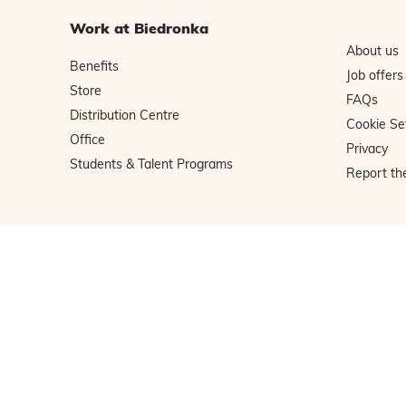
Work at Biedronka
About us
Benefits
Job offers
Store
FAQs
Distribution Centre
Cookie Se
Office
Privacy
Students & Talent Programs
Report th