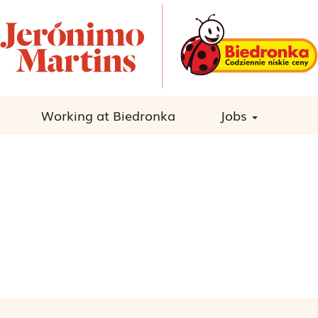
Working at Biedronka
Jobs