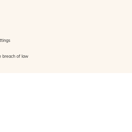
ttings
e breach of law