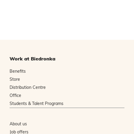
Work at Biedronka
Benefits
Store
Distribution Centre
Office
Students & Talent Programs
About us
Job offers