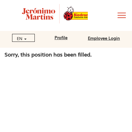
Profile
Employee Login
EN
Sorry, this position has been filled.