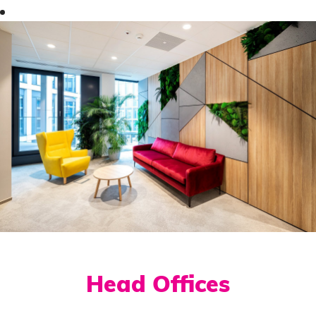
Head Offices