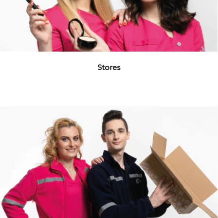
Stores