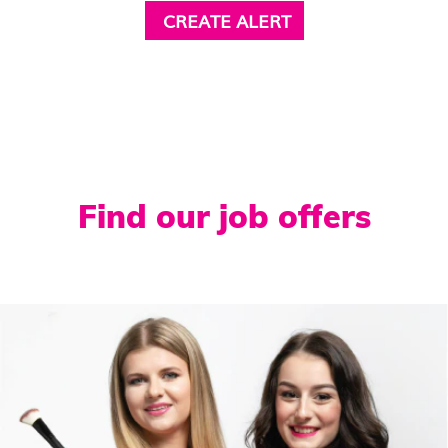
Find our job offers