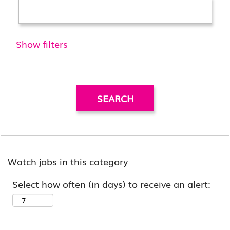
Show filters
Watch jobs in this category
Select how often (in days) to receive an alert: