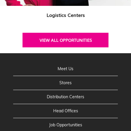
Logistics Centers
VIEW ALL OPPORTUNITIES
Meet Us
Stores
Distribution Centers
Head Offices
Job Opportunities