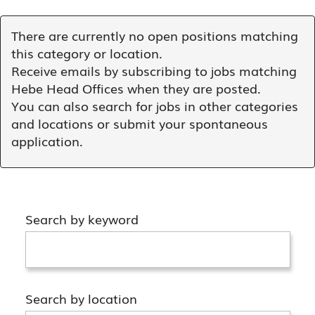
There are currently no open positions matching
this category or location.
Receive emails by subscribing to jobs matching
Hebe Head Offices when they are posted.
You can also search for jobs in other categories
and locations or submit your spontaneous
application.
Search by keyword
Search by location