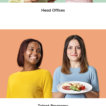
Head Offices
Talent Programs