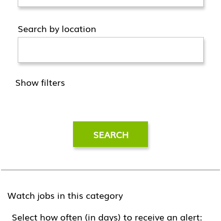
Search by location
Show filters
Watch jobs in this category
Select how often (in days) to receive an alert: