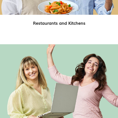
Restaurants and Kitchens