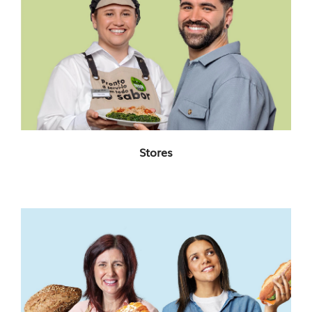
Stores