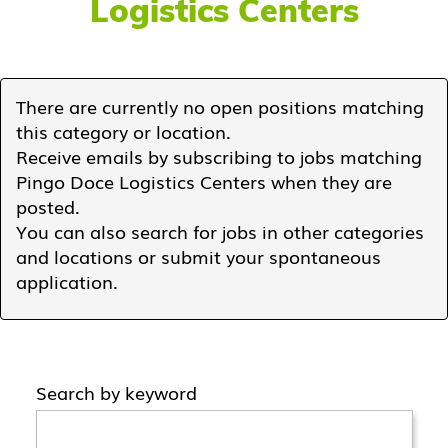
Logistics Centers
There are currently no open positions matching
this category or location.
Receive emails by subscribing to jobs matching
Pingo Doce Logistics Centers when they are
posted.
You can also search for jobs in other categories
and locations or submit your spontaneous
application.
Search by keyword