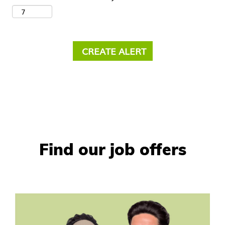
Find our job offers