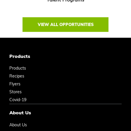
VIEW ALL OPPORTUNITIES
Products
Products
Recipes
Flyers
Stores
Covid-19
About Us
About Us