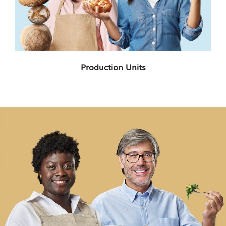
Production Units