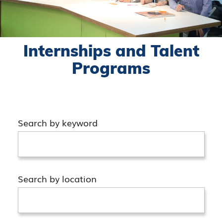
Internships and Talent
Programs
Search by keyword
Search by location