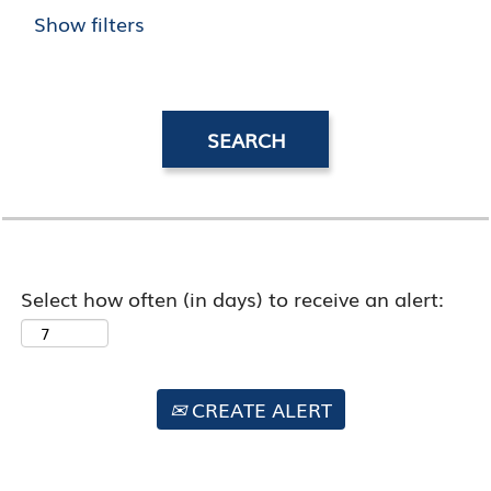
Show filters
Select how often (in days) to receive an alert:
CREATE ALERT