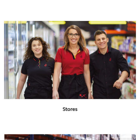
Stores