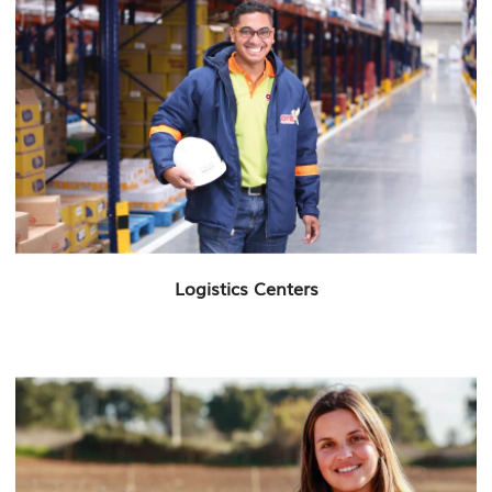
Logistics Centers