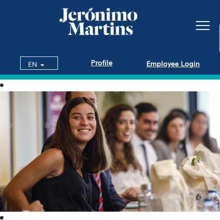
Profile
Employee Login
EN
Internships
and
Talent
Programs