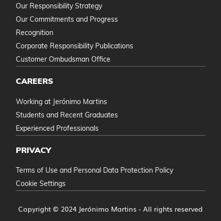
Our Responsibility Strategy
Our Commitments and Progress
Recognition
Corporate Responsibility Publications
Customer Ombudsman Office
CAREERS
Working at Jerónimo Martins
Students and Recent Graduates
Experienced Professionals
PRIVACY
Terms of Use and Personal Data Protection Policy
Cookie Settings
Copyright © 2024 Jerónimo Martins - All rights reserved