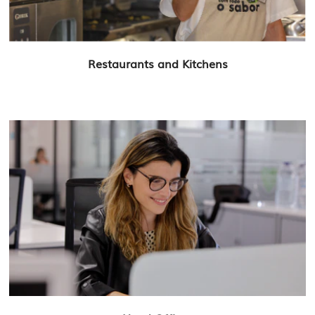
Restaurants and Kitchens