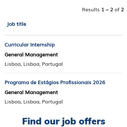
Results
1 – 2
of
2
Job title
Curricular Internship
General Management
Lisboa, Lisboa, Portugal
Programa de Estágios Profissionais 2026
General Management
Lisboa, Lisboa, Portugal
Find our job offers