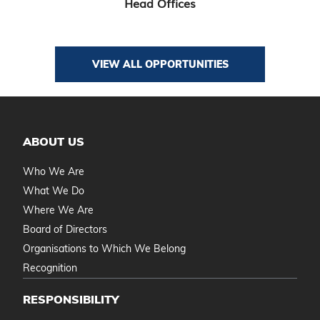
Head Offices
VIEW ALL OPPORTUNITIES
ABOUT US
Who We Are
What We Do
Where We Are
Board of Directors
Organisations to Which We Belong
Recognition
RESPONSIBILITY