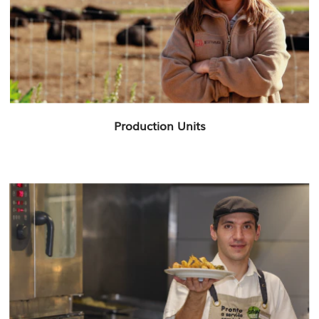
Production Units