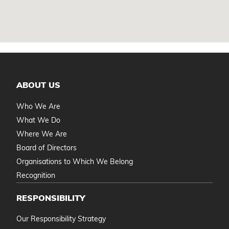
ABOUT US
Who We Are
What We Do
Where We Are
Board of Directors
Organisations to Which We Belong
Recognition
RESPONSIBILITY
Our Responsibility Strategy