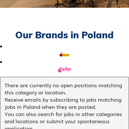
Our Brands in Poland
There are currently no open positions matching
this category or location.
Receive emails by subscribing to jobs matching
Jobs in Poland when they are posted.
You can also search for jobs in other categories
and locations or submit your spontaneous
application.