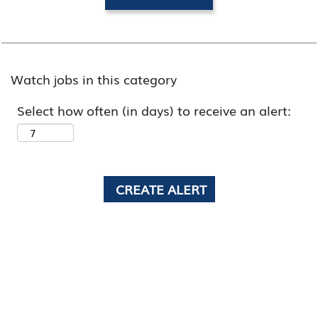
Watch jobs in this category
Select how often (in days) to receive an alert: