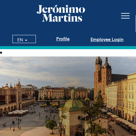
Profile
Employee Login
EN
Jobs
in
Poland