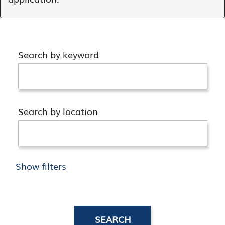
Search by keyword
Search by location
Show filters