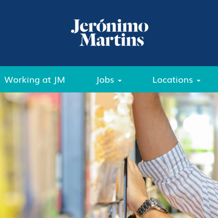
Working at JM
Jobs
Locations