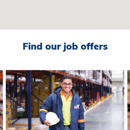
Find our job offers