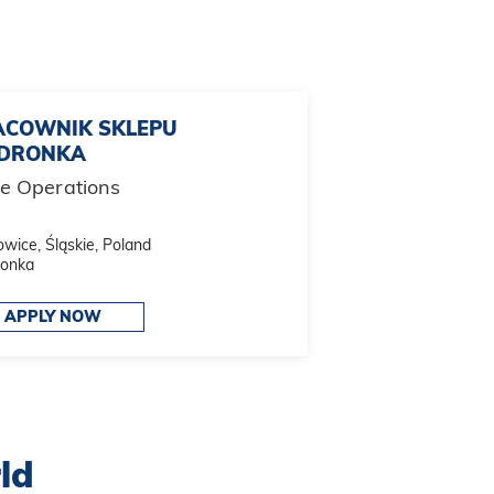
ACOWNIK SKLEPU
EDRONKA
re Operations
wice, Śląskie, Poland
ronka
APPLY NOW
ld