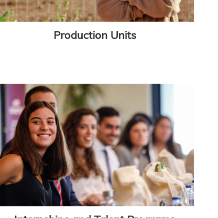
Production Units