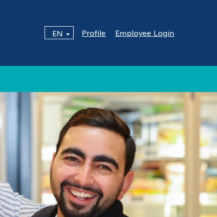
Profile
Employee Login
EN