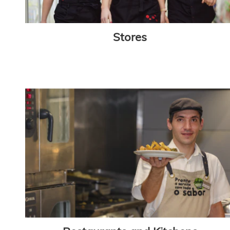
Stores