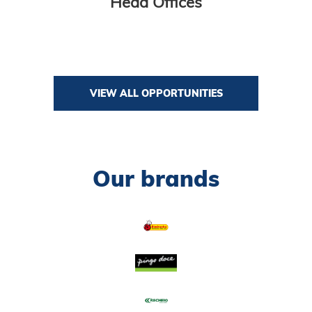
Head Offices
VIEW ALL OPPORTUNITIES
Our brands