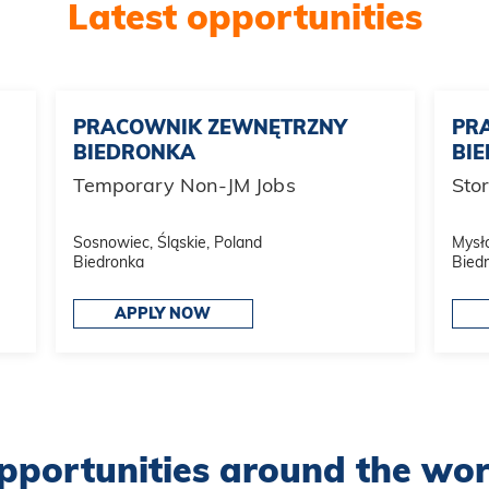
Latest opportunities
PRACOWNIK ZEWNĘTRZNY
PR
BIEDRONKA
BI
Temporary Non-JM Jobs
Sto
Sosnowiec, Śląskie, Poland
Mysło
Biedronka
Bied
APPLY NOW
pportunities around the wor