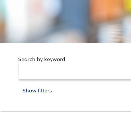
Search by keyword
Show filters