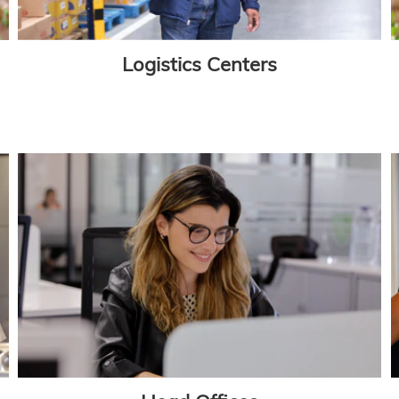
Logistics Centers