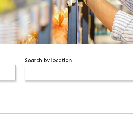
Search by location