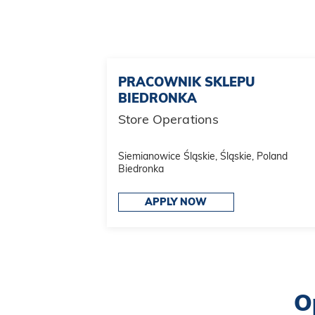
PRACOWNIK SKLEPU
BIEDRONKA
Store Operations
Siemianowice Śląskie, Śląskie, Poland
Biedronka
APPLY NOW
O