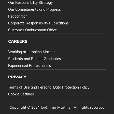
Our Responsibility Strategy
Our Commitments and Progress
Recognition
Corporate Responsibility Publications
Customer Ombudsman Office
CAREERS
Working at Jerónimo Martins
Students and Recent Graduates
Experienced Professionals
PRIVACY
Terms of Use and Personal Data Protection Policy
Cookie Settings
Copyright © 2024 Jerónimo Martins - All rights reserved