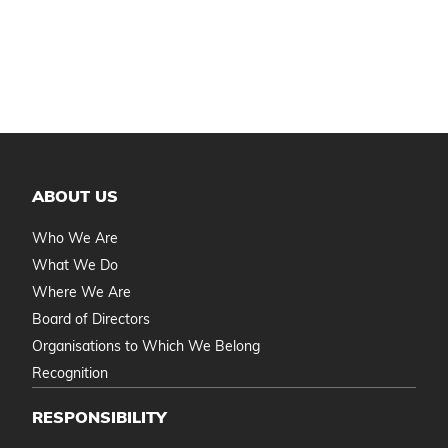
ABOUT US
Who We Are
What We Do
Where We Are
Board of Directors
Organisations to Which We Belong
Recognition
RESPONSIBILITY