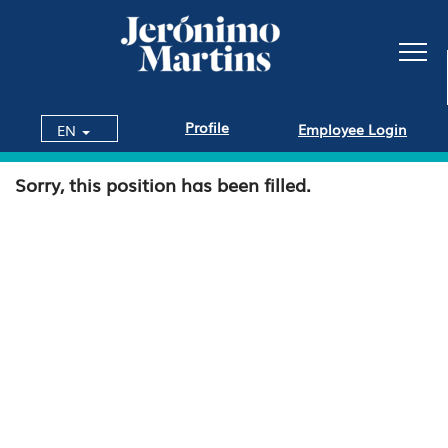
Profile
Employee Login
EN
Sorry, this position has been filled.