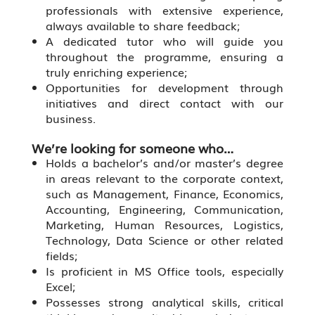
professionals with extensive experience,
always available to share feedback;
A dedicated tutor who will guide you
throughout the programme, ensuring a
truly enriching experience;
Opportunities for development through
initiatives and direct contact with our
business.
We’re looking for someone who…
Holds a bachelor’s and/or master’s degree
in areas relevant to the corporate context,
such as Management, Finance, Economics,
Accounting, Engineering, Communication,
Marketing, Human Resources, Logistics,
Technology, Data Science or other related
fields;
Is proficient in MS Office tools, especially
Excel;
Possesses strong analytical skills, critical