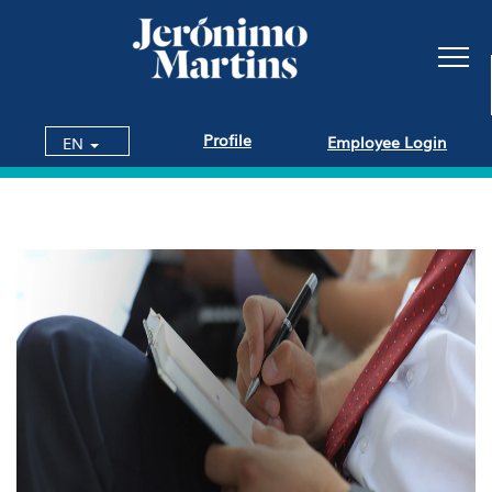
Profile
Employee Login
EN