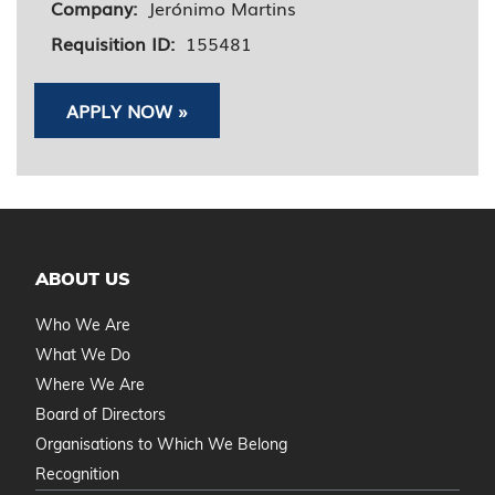
Company:
Jerónimo Martins
Requisition ID:
155481
APPLY NOW »
ABOUT US
Who We Are
What We Do
Where We Are
Board of Directors
Organisations to Which We Belong
Recognition