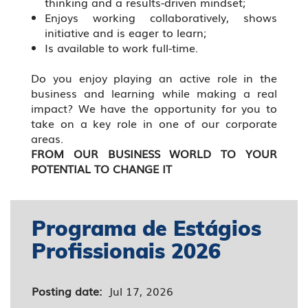
thinking and a results-driven mindset;
Enjoys working collaboratively, shows
initiative and is eager to learn;
Is available to work full-time.
Do you enjoy playing an active role in the
business and learning while making a real
impact? We have the opportunity for you to
take on a key role in one of our corporate
areas.
FROM OUR BUSINESS WORLD TO YOUR
POTENTIAL TO CHANGE IT
Programa de Estágios
Profissionais 2026
Posting date:
Jul 17, 2026