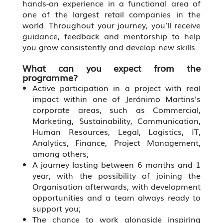
hands-on experience in a functional area of
one of the largest retail companies in the
world. Throughout your journey, you’ll receive
guidance, feedback and mentorship to help
you grow consistently and develop new skills.
What can you expect from the
programme?
Active participation in a project with real
impact within one of Jerónimo Martins's
corporate areas, such as Commercial,
Marketing, Sustainability, Communication,
Human Resources, Legal, Logistics, IT,
Analytics, Finance, Project Management,
among others;
A journey lasting between 6 months and 1
year, with the possibility of joining the
Organisation afterwards, with development
opportunities and a team always ready to
support you;
The chance to work alongside inspiring