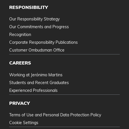
RESPONSIBILITY
Our Responsibility Strategy
Our Commitments and Progress
Recognition
Corporate Responsibility Publications
Customer Ombudsman Office
CAREERS
Working at Jerónimo Martins
Students and Recent Graduates
Experienced Professionals
PRIVACY
Terms of Use and Personal Data Protection Policy
Cookie Settings