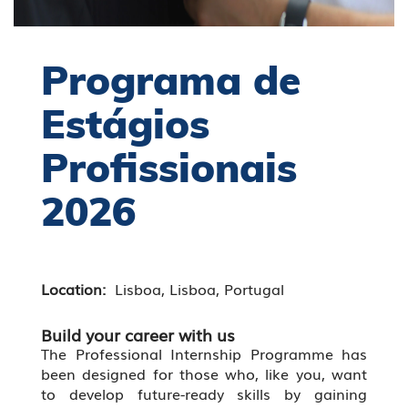
Programa de
Estágios
Profissionais
2026
Location:
Lisboa, Lisboa, Portugal
Build your career with us
The Professional Internship Programme has
been designed for those who, like you, want
to develop future-ready skills by gaining